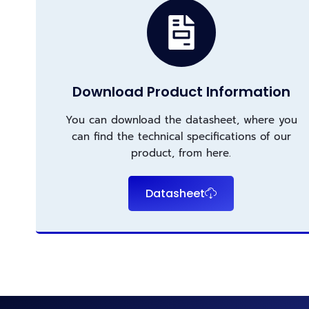
Download Product Information
You can download the datasheet, where you
can find the technical specifications of our
product, from here.
Datasheet