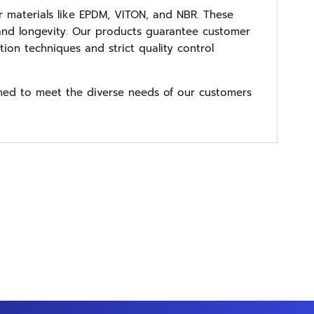
 materials like EPDM, VITON, and NBR. These
y, and longevity. Our products guarantee customer
ion techniques and strict quality control
gned to meet the diverse needs of our customers