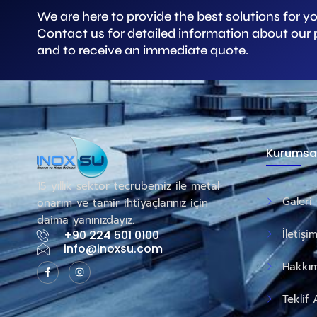
We are here to provide the best solutions for y
Contact us for detailed information about our
and to receive an immediate quote.
Kurumsa
15 yıllık sektör tecrübemiz ile metal
Galeri
onarım ve tamir ihtiyaçlarınız için
daima yanınızdayız.
İletişi
+90 224 501 0100
info@inoxsu.com
Hakkım
Teklif 