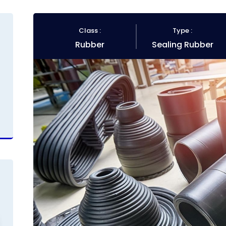
Class :
Type :
Rubber
Sealing Rubber