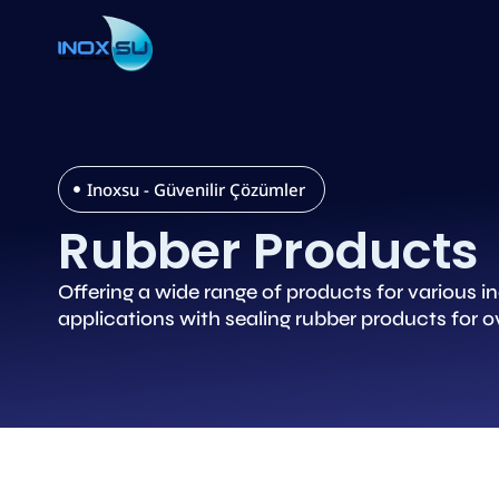
Inoxsu - Güvenilir Çözümler
Rubber Products
Offering a wide range of products for various 
applications with sealing rubber products for ov