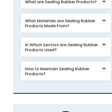
What are Sealing Rubber Products?
What Materials are Sealing Rubber
Products Made From?
In Which Sectors are Sealing Rubber
Products Used?
How to Maintain Sealing Rubber
Products?