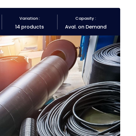
Variation :
Capasity :
14 products
Aval. on Demand