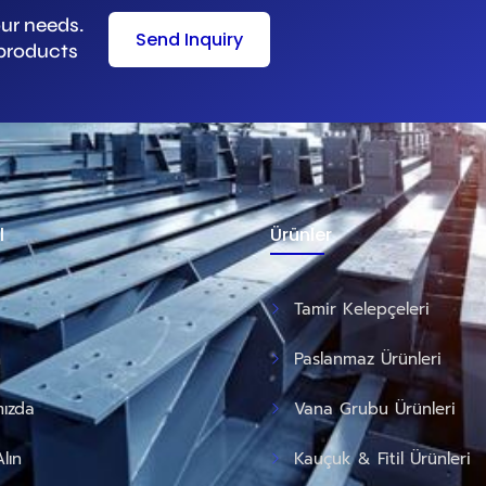
our needs.
Send Inquiry
 products
l
Ürünler
Tamir Kelepçeleri
m
Paslanmaz Ürünleri
ızda
Vana Grubu Ürünleri
Alın
Kauçuk & Fitil Ürünleri