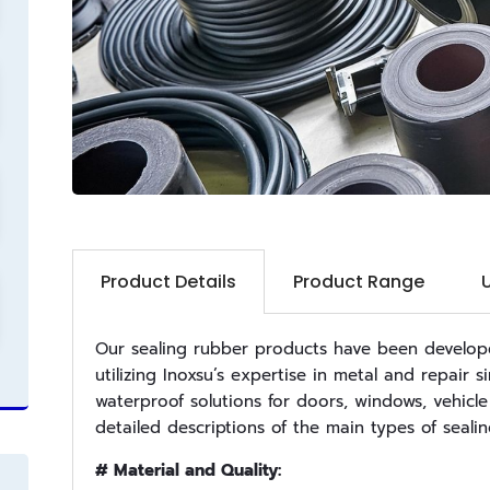
Product Details
Product Range
Our sealing rubber products have been developed
utilizing Inoxsu’s expertise in metal and repair
waterproof solutions for doors, windows, vehicle
detailed descriptions of the main types of seali
# Material and Quality: