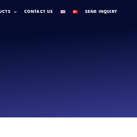
UCTS
CONTACT US
SEND INQUIRY