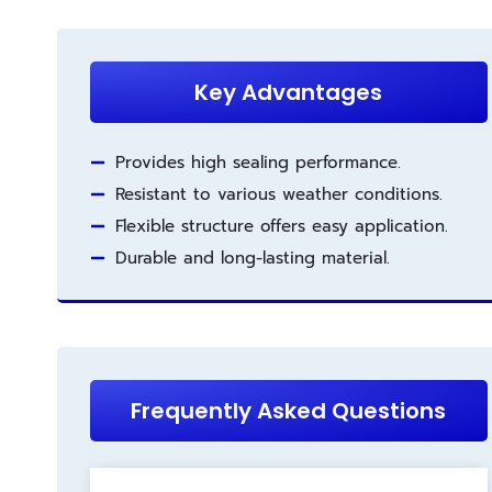
Key Advantages
Provides high sealing performance.
Resistant to various weather conditions.
Flexible structure offers easy application.
Durable and long-lasting material.
Frequently Asked Questions