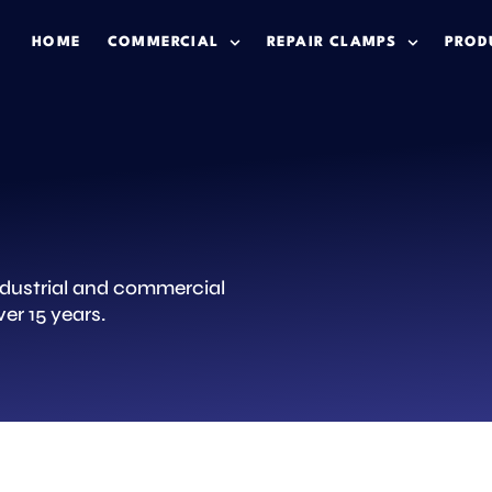
HOME
COMMERCIAL
REPAIR CLAMPS
PROD
industrial and commercial
er 15 years.