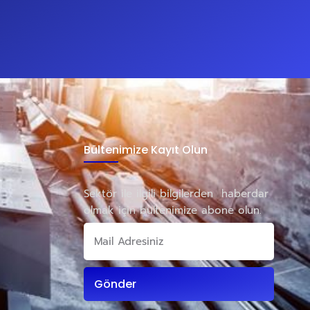
Bültenimize Kayıt Olun
Sektör ile ilgili bilgilerden haberdar
olmak için bültenimize abone olun.
Gönder