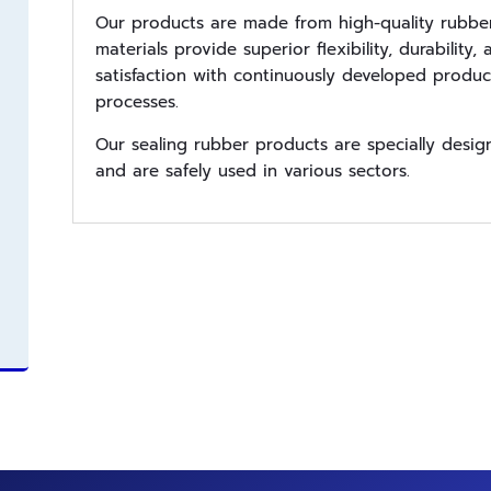
Our products are made from high-quality rubber
materials provide superior flexibility, durabilit
satisfaction with continuously developed product
processes.
Our sealing rubber products are specially desi
and are safely used in various sectors.