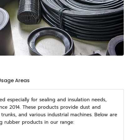
Usage Areas
 especially for sealing and insulation needs,
 since 2014. These products provide dust and
 trunks, and various industrial machines. Below are
ng rubber products in our range: