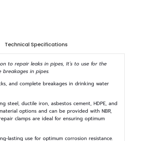
Technical Specifications
on to repair leaks in pipes, It’s to use for the
e breakages in pipes.
acks, and complete breakages in drinking water
ing steel, ductile iron, asbestos cement, HDPE, and
t material options and can be provided with NBR,
repair clamps are ideal for ensuring optimum
ng-lasting use for optimum corrosion resistance.