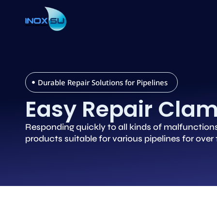
Durable Repair Solutions for Pipelines
Easy Repair Cla
Responding quickly to all kinds of malfunction
products suitable for various pipelines for over 