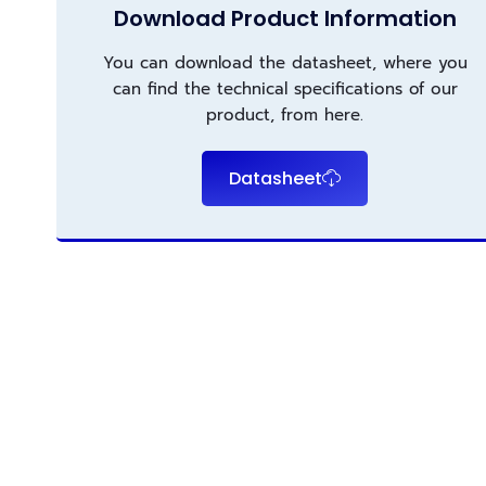
Download Product Information
You can download the datasheet, where you
can find the technical specifications of our
product, from here.
Datasheet