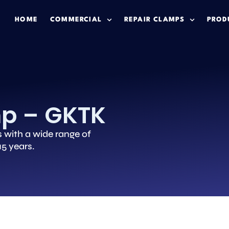
HOME
COMMERCIAL
REPAIR CLAMPS
PROD
mp – GKTK
s with a wide range of
15 years.