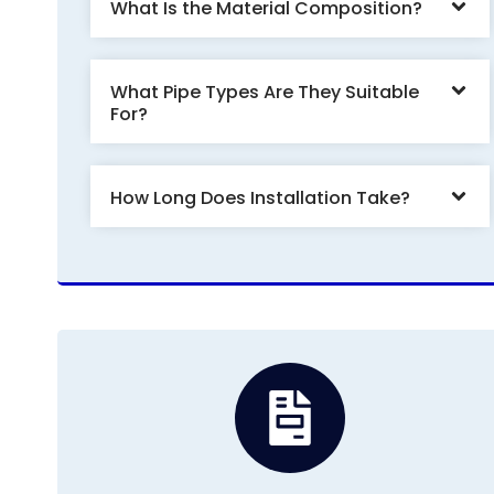
What Is the Material Composition?
What Pipe Types Are They Suitable
For?
How Long Does Installation Take?