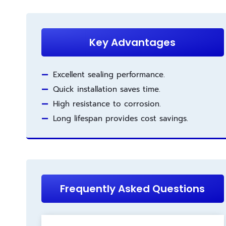
Key Advantages
Excellent sealing performance.
Quick installation saves time.
High resistance to corrosion.
Long lifespan provides cost savings.
Frequently Asked Questions