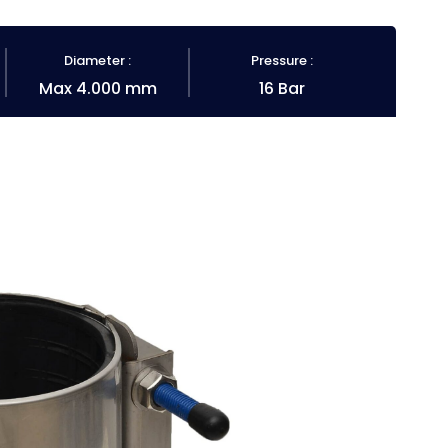
Diameter :
Pressure :
Max 4.000 mm
16 Bar