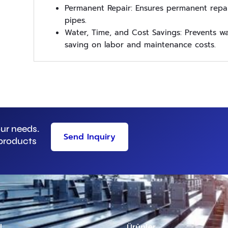
Permanent Repair: Ensures permanent repai
pipes.
Water, Time, and Cost Savings: Prevents wat
saving on labor and maintenance costs.
our needs.
Send Inquiry
 products
l
Ürünler