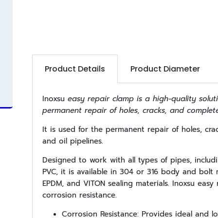
Product Details
Product Diameter
Inoxsu
easy repair clamp is a high-quality soluti
permanent repair of holes, cracks, and complet
It is used for the permanent repair of holes, cr
and oil pipelines.
Designed to work with all types of pipes, includ
PVC, it is available in 304 or 316 body and bol
EPDM, and VITON sealing materials. Inoxsu easy 
corrosion resistance.
Corrosion Resistance: Provides ideal and lo