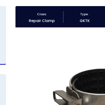
Class:
Type :
Repair Clamp
GKTK