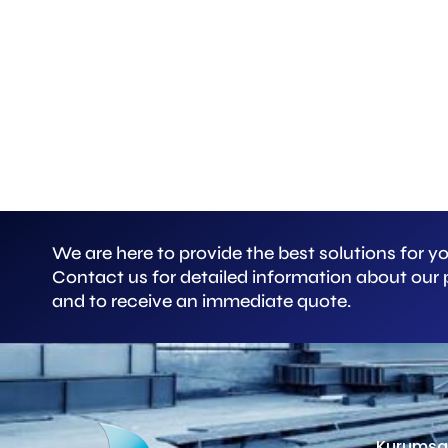
We are here to provide the best solutions for y
Contact us for detailed information about our
and to receive an immediate quote.
Kurumsa