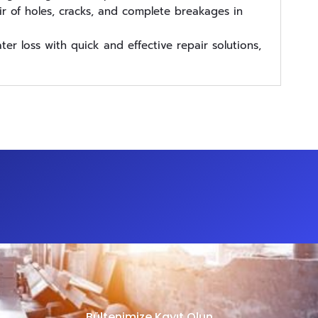
r of holes, cracks, and complete breakages in
er loss with quick and effective repair solutions,
Bültenimize Kayıt Olun