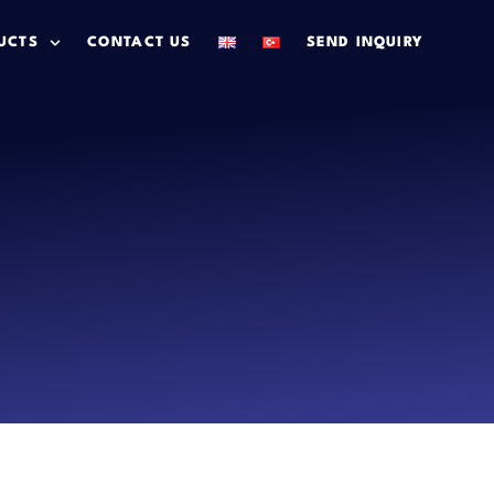
UCTS
CONTACT US
SEND INQUIRY